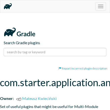
Togg
navig
Search Gradle plugins
Report incorrect plugin description
com.starter.application.a
Owner:
Mateusz Kwieciński
Set of useful plugins that might be useful for Multi-Module 