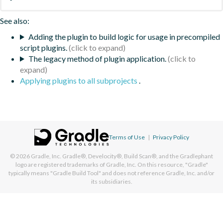
See also:
Adding the plugin to build logic for usage in precompiled
script plugins.
The legacy method of plugin application.
Applying plugins to all subprojects
.
Terms of Use
|
Privacy Policy
© 2026
Gradle, Inc.
Gradle®, Develocity®, Build Scan®, and the Gradlephant
logo are registered trademarks of Gradle, Inc. On this resource, "Gradle"
typically means "Gradle Build Tool" and does not reference Gradle, Inc. and/or
its subsidiaries.