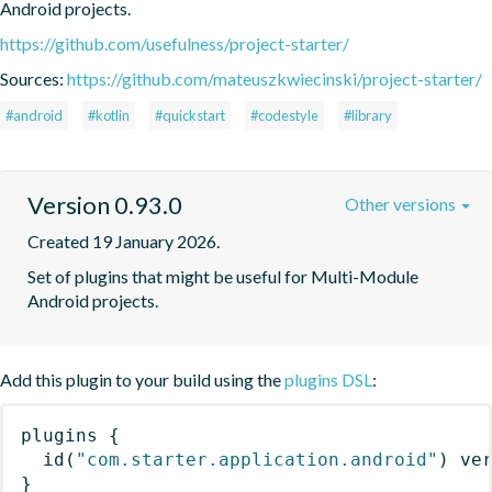
Android projects.
https://github.com/usefulness/project-starter/
Sources:
https://github.com/mateuszkwiecinski/project-starter/
#android
#kotlin
#quickstart
#codestyle
#library
Version 0.93.0
Other versions
Created 19 January 2026.
Set of plugins that might be useful for Multi-Module 
Android projects.
Add this plugin to your build using the
plugins DSL
:
plugins
{
id
(
"com.starter.application.android"
)
 ve
}