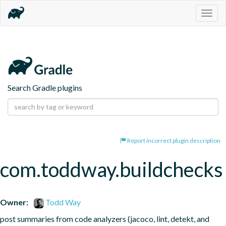
Togg
navig
Search Gradle plugins
Report incorrect plugin description
com.toddway.buildchecks
Owner:
Todd Way
post summaries from code analyzers (jacoco, lint, detekt, and 