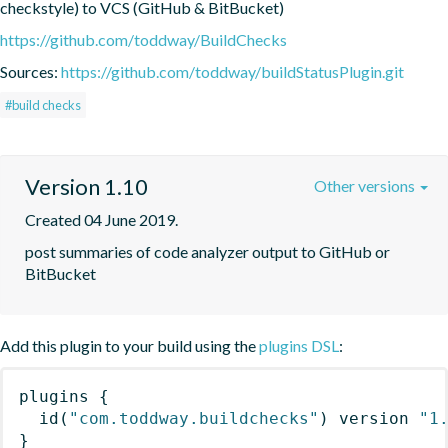
checkstyle) to VCS (GitHub & BitBucket)
https://github.com/toddway/BuildChecks
Sources:
https://github.com/toddway/buildStatusPlugin.git
#build checks
Version 1.10
Other versions
Created 04 June 2019.
post summaries of code analyzer output to GitHub or 
BitBucket
Add this plugin to your build using the
plugins DSL
:
plugins
{
id
(
"com.toddway.buildchecks"
)
 version 
"1
}