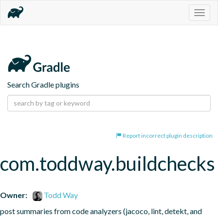
Togg
navig
Search Gradle plugins
Report incorrect plugin description
com.toddway.buildchecks
Owner:
Todd Way
post summaries from code analyzers (jacoco, lint, detekt, and 