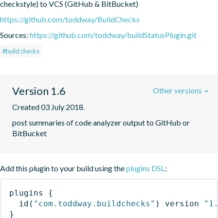
checkstyle) to VCS (GitHub & BitBucket)
https://github.com/toddway/BuildChecks
Sources:
https://github.com/toddway/buildStatusPlugin.git
#build checks
Version 1.6
Other versions
Created 03 July 2018.
post summaries of code analyzer output to GitHub or 
BitBucket
Add this plugin to your build using the
plugins DSL
:
plugins
{
id
(
"com.toddway.buildchecks"
)
 version 
"1
}