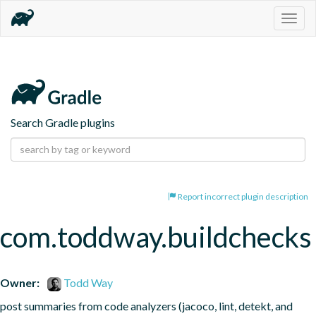
Togg
navig
Search Gradle plugins
Report incorrect plugin description
com.toddway.buildchecks
Owner:
Todd Way
post summaries from code analyzers (jacoco, lint, detekt, and 