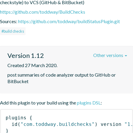
checkstyle) to VCS (GitHub & BitBucket)
https://github.com/toddway/BuildChecks
Sources:
https://github.com/toddway/buildStatusPlugin.git
#build checks
Version 1.12
Other versions
Created 27 March 2020.
post summaries of code analyzer output to GitHub or 
BitBucket
Add this plugin to your build using the
plugins DSL
:
plugins
{
id
(
"com.toddway.buildchecks"
)
 version 
"1
}