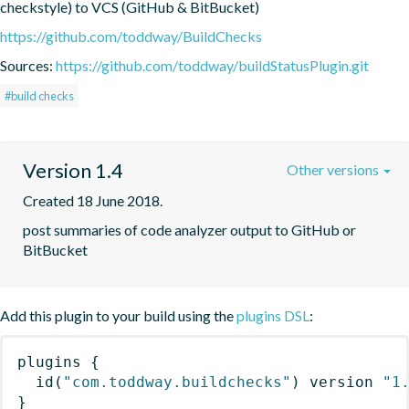
checkstyle) to VCS (GitHub & BitBucket)
https://github.com/toddway/BuildChecks
Sources:
https://github.com/toddway/buildStatusPlugin.git
#build checks
Version 1.4
Other versions
Created 18 June 2018.
post summaries of code analyzer output to GitHub or 
BitBucket
Add this plugin to your build using the
plugins DSL
:
plugins
{
id
(
"com.toddway.buildchecks"
)
 version 
"1
}