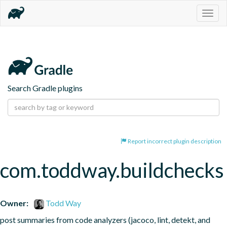
Togg
navig
Search Gradle plugins
Report incorrect plugin description
com.toddway.buildchecks
Owner:
Todd Way
post summaries from code analyzers (jacoco, lint, detekt, and 