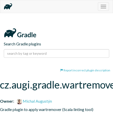
Togg
navig
Search Gradle plugins
Report incorrect plugin description
cz.augi.gradle.wartremov
Owner:
Michal Augustýn
Gradle plugin to apply wartremover (Scala linting tool)