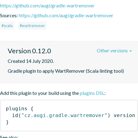
https://github.com/augi/gradle-wartremover
Sources:
https://github.com/augi/gradle-wartremover
#scala
#wartremover
Version 0.12.0
Other versions
Created 14 July 2020.
Gradle plugin to apply WartRemover (Scala linting tool)
Add this plugin to your build using the
plugins DSL
:
plugins
{
id
(
"cz.augi.gradle.wartremover"
)
 version
}
See also: