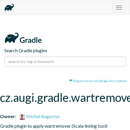
Togg
navig
Search Gradle plugins
Report incorrect plugin description
cz.augi.gradle.wartremov
Owner:
Michal Augustýn
Gradle plugin to apply wartremover (Scala linting tool)