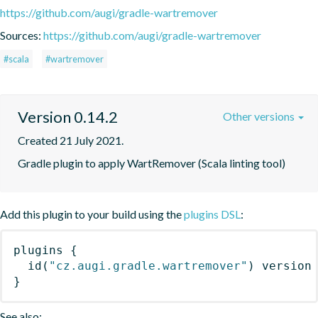
https://github.com/augi/gradle-wartremover
Sources:
https://github.com/augi/gradle-wartremover
#scala
#wartremover
Version 0.14.2
Other versions
Created 21 July 2021.
Gradle plugin to apply WartRemover (Scala linting tool)
Add this plugin to your build using the
plugins DSL
:
plugins
{
id
(
"cz.augi.gradle.wartremover"
)
 version
}
See also: