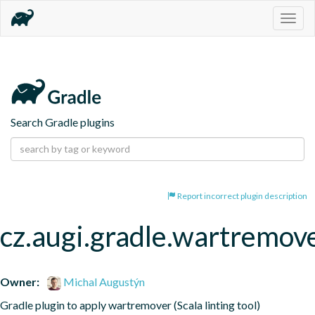
Togg
navig
Search Gradle plugins
Report incorrect plugin description
cz.augi.gradle.wartremov
Owner:
Michal Augustýn
Gradle plugin to apply wartremover (Scala linting tool)