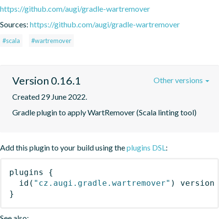
https://github.com/augi/gradle-wartremover
Sources:
https://github.com/augi/gradle-wartremover
#scala
#wartremover
Version 0.16.1
Other versions
Created 29 June 2022.
Gradle plugin to apply WartRemover (Scala linting tool)
Add this plugin to your build using the
plugins DSL
:
plugins
{
id
(
"cz.augi.gradle.wartremover"
)
 version
}
See also: