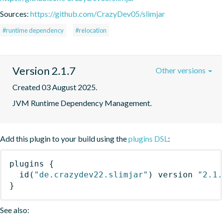
Sources:
https://github.com/CrazyDev05/slimjar
#runtime dependency
#relocation
Version 2.1.7
Other versions
Created 03 August 2025.
JVM Runtime Dependency Management.
Add this plugin to your build using the
plugins DSL
:
plugins
{
id
(
"de.crazydev22.slimjar"
)
 version 
"2.1
}
See also: