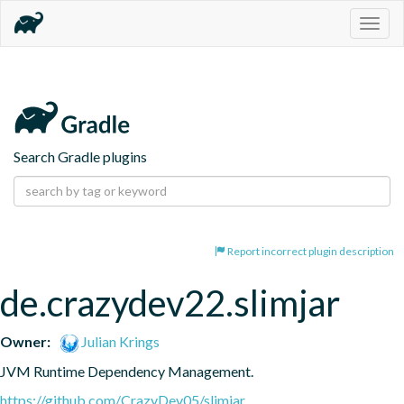
Togg
navig
Search Gradle plugins
Report incorrect plugin description
de.crazydev22.slimjar
Owner:
Julian Krings
JVM Runtime Dependency Management.
https://github.com/CrazyDev05/slimjar