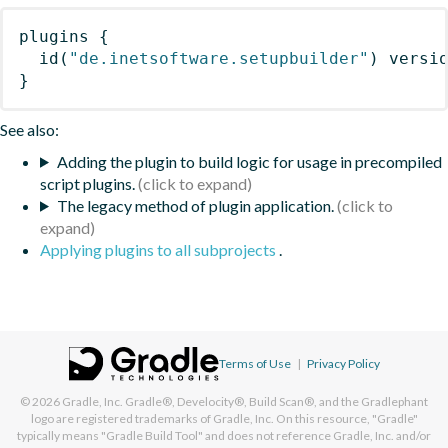
plugins
{
id
(
"de.inetsoftware.setupbuilder"
)
 versi
}
See also:
Adding the plugin to build logic for usage in precompiled
script plugins.
The legacy method of plugin application.
Applying plugins to all subprojects
.
Terms of Use
|
Privacy Policy
© 2026
Gradle, Inc.
Gradle®, Develocity®, Build Scan®, and the Gradlephant
logo are registered trademarks of Gradle, Inc. On this resource, "Gradle"
typically means "Gradle Build Tool" and does not reference Gradle, Inc. and/or