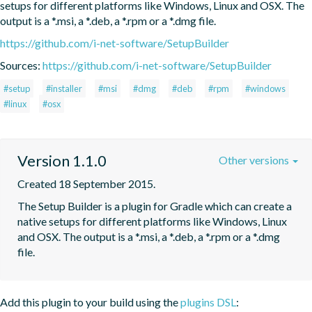
setups for different platforms like Windows, Linux and OSX. The 
output is a *.msi, a *.deb, a *.rpm or a *.dmg file.
https://github.com/i-net-software/SetupBuilder
Sources:
https://github.com/i-net-software/SetupBuilder
#setup
#installer
#msi
#dmg
#deb
#rpm
#windows
#linux
#osx
Version 1.1.0
Other versions
Created 18 September 2015.
The Setup Builder is a plugin for Gradle which can create a 
native setups for different platforms like Windows, Linux 
and OSX. The output is a *.msi, a *.deb, a *.rpm or a *.dmg 
file.
Add this plugin to your build using the
plugins DSL
: