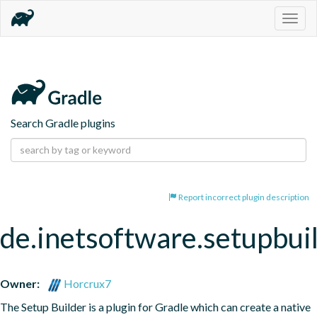
Togg
navig
Search Gradle plugins
Report incorrect plugin description
de.inetsoftware.setupbui
Owner:
Horcrux7
The Setup Builder is a plugin for Gradle which can create a native 