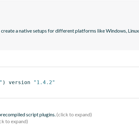
create a native setups for different platforms like Windows, Linux a
"
)
 version 
"1.4.2"
 precompiled script plugins.