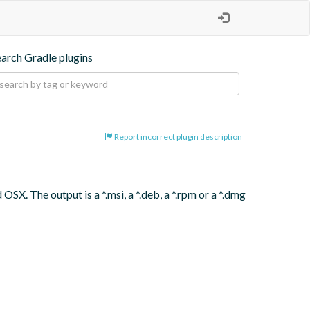
earch Gradle plugins
Report incorrect plugin description
SX. The output is a *.msi, a *.deb, a *.rpm or a *.dmg 