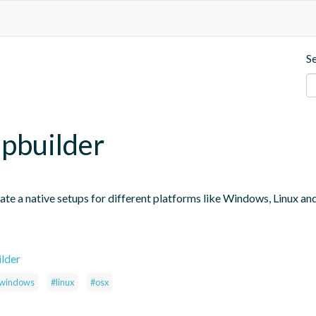
S
upbuilder
te a native setups for different platforms like Windows, Linux and O
ilder
windows
#linux
#osx