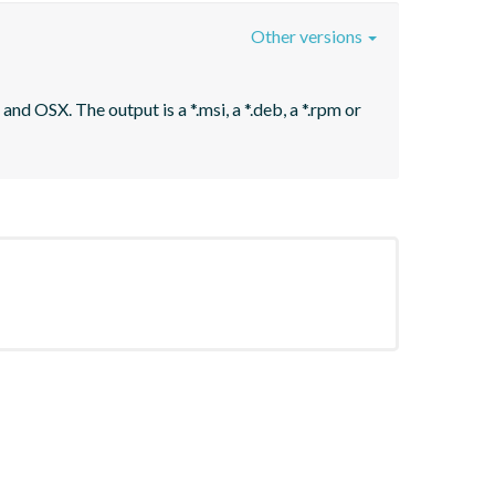
Other versions
nd OSX. The output is a *.msi, a *.deb, a *.rpm or 