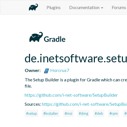
Plugins
Documentation
Forums
de.inetsoftware.set
Owner:
Horcrux7
The Setup Builder is a plugin for Gradle which can crea
file.
https://github.com/i-net-software/SetupBuilder
Sources:
https://github.com/i-net-software/SetupBu
#setup
#installer
#msi
#dmg
#deb
#rpm
#