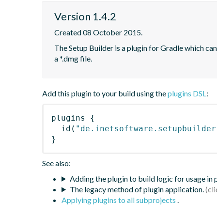
Version 1.4.2
Created 08 October 2015.
The Setup Builder is a plugin for Gradle which can 
a *.dmg file.
Add this plugin to your build using the
plugins DSL
:
plugins
{
id
(
"de.inetsoftware.setupbuilder
}
See also:
Adding the plugin to build logic for usage in
The legacy method of plugin application.
Applying plugins to all subprojects
.