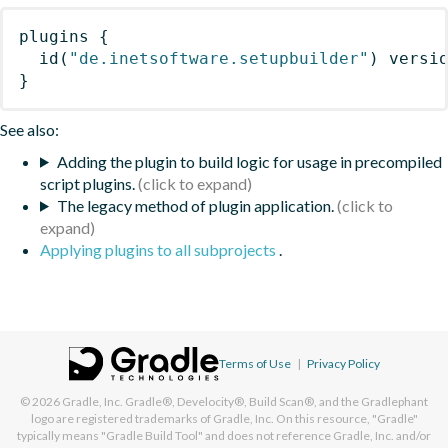
plugins
{
id
(
"de.inetsoftware.setupbuilder"
)
 versi
}
See also:
Adding the plugin to build logic for usage in precompiled
script plugins.
The legacy method of plugin application.
Applying plugins to all subprojects
.
Terms of Use
|
Privacy Policy
© 2026
Gradle, Inc.
Gradle®, Develocity®, Build Scan®, and the Gradlephant
logo are registered trademarks of Gradle, Inc. On this resource, "Gradle"
typically means "Gradle Build Tool" and does not reference Gradle, Inc. and/or