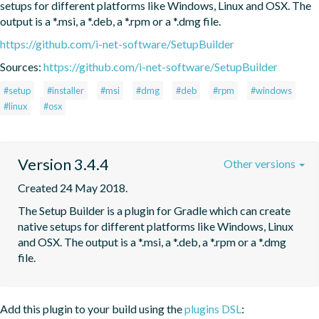
setups for different platforms like Windows, Linux and OSX. The 
output is a *.msi, a *.deb, a *.rpm or a *.dmg file.
https://github.com/i-net-software/SetupBuilder
Sources:
https://github.com/i-net-software/SetupBuilder
#setup
#installer
#msi
#dmg
#deb
#rpm
#windows
#linux
#osx
Version 3.4.4
Other versions
Created 24 May 2018.
The Setup Builder is a plugin for Gradle which can create 
native setups for different platforms like Windows, Linux 
and OSX. The output is a *.msi, a *.deb, a *.rpm or a *.dmg 
file.
Add this plugin to your build using the
plugins DSL
: