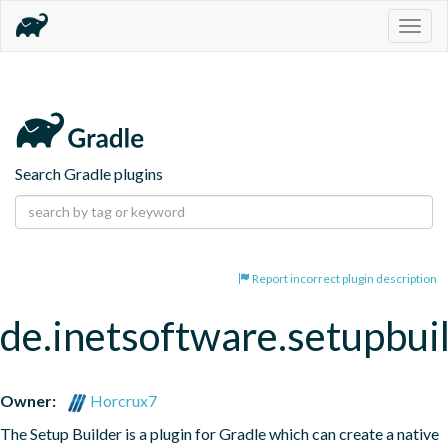
Togg
navig
Search Gradle plugins
Report incorrect plugin description
de.inetsoftware.setupbui
Owner:
Horcrux7
The Setup Builder is a plugin for Gradle which can create a native 