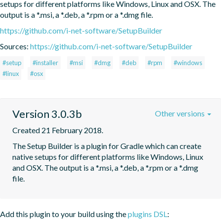
setups for different platforms like Windows, Linux and OSX. The 
output is a *.msi, a *.deb, a *.rpm or a *.dmg file.
https://github.com/i-net-software/SetupBuilder
Sources:
https://github.com/i-net-software/SetupBuilder
#setup
#installer
#msi
#dmg
#deb
#rpm
#windows
#linux
#osx
Version 3.0.3b
Other versions
Created 21 February 2018.
The Setup Builder is a plugin for Gradle which can create 
native setups for different platforms like Windows, Linux 
and OSX. The output is a *.msi, a *.deb, a *.rpm or a *.dmg 
file.
Add this plugin to your build using the
plugins DSL
: