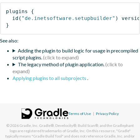
plugins
{
id
(
"de.inetsoftware.setupbuilder"
)
 versi
}
See also:
Adding the plugin to build logic for usage in precompiled
script plugins.
The legacy method of plugin application.
Applying plugins to all subprojects
.
Terms of Use
|
Privacy Policy
© 2026
Gradle, Inc.
Gradle®, Develocity®, Build Scan®, and the Gradlephant
logo are registered trademarks of Gradle, Inc. On this resource, "Gradle"
typically means "Gradle Build Tool" and does not reference Gradle, Inc. and/or