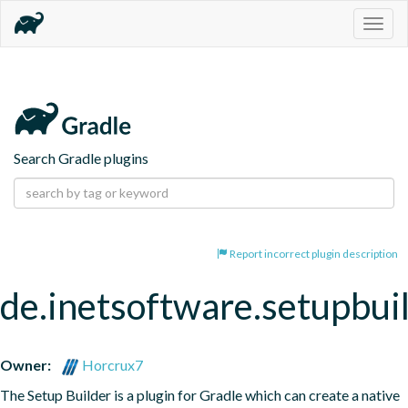
Togg
navig
Search Gradle plugins
Report incorrect plugin description
de.inetsoftware.setupbui
Owner:
Horcrux7
The Setup Builder is a plugin for Gradle which can create a native 