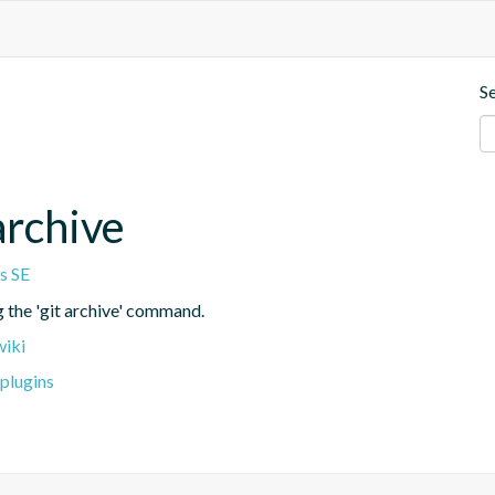
S
archive
s SE
g the 'git archive' command.
wiki
plugins