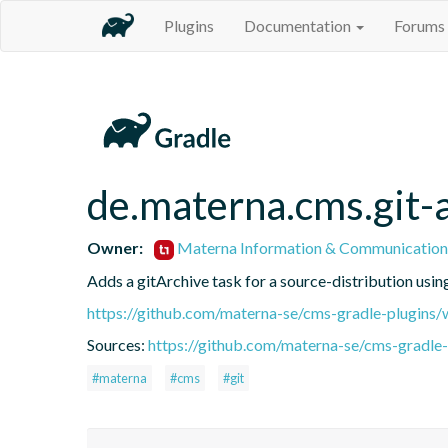
Plugins
Documentation
Forums
de.materna.cms.git-
Owner:
Materna Information & Communication
Adds a gitArchive task for a source-distribution usin
https://github.com/materna-se/cms-gradle-plugins/
Sources:
https://github.com/materna-se/cms-gradle-
#materna
#cms
#git