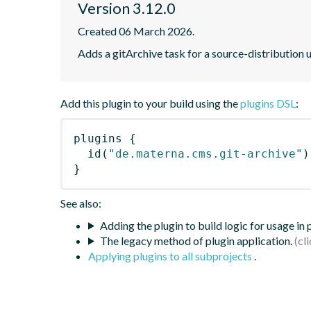
Version 3.12.0
Created 06 March 2026.
Adds a gitArchive task for a source-distribution 
Add this plugin to your build using the
plugins DSL
:
plugins
{
id
(
"de.materna.cms.git-archive"
)
}
See also:
Adding the plugin to build logic for usage in
The legacy method of plugin application.
Applying plugins to all subprojects
.