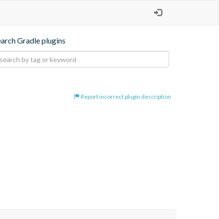
earch Gradle plugins
Report incorrect plugin description