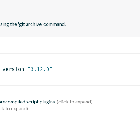
using the 'git archive' command.
 version 
"3.12.0"
 precompiled script plugins.