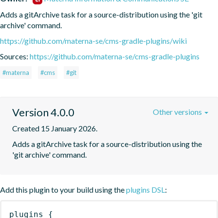
Adds a gitArchive task for a source-distribution using the 'git 
archive' command.
https://github.com/materna-se/cms-gradle-plugins/wiki
Sources:
https://github.com/materna-se/cms-gradle-plugins
#materna
#cms
#git
Version 4.0.0
Other versions
Created 15 January 2026.
Adds a gitArchive task for a source-distribution using the 
'git archive' command.
Add this plugin to your build using the
plugins DSL
:
plugins
{