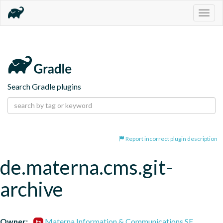
Togg
navig
Search Gradle plugins
Report incorrect plugin description
de.materna.cms.git-
archive
Owner:
Materna Information & Communications SE