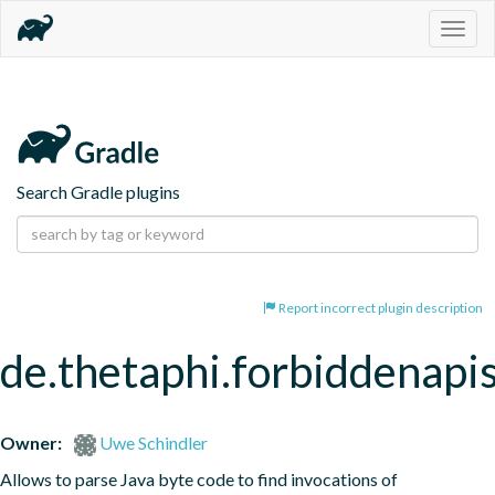
Togg
navig
Search Gradle plugins
Report incorrect plugin description
de.thetaphi.forbiddenapi
Owner:
Uwe Schindler
Allows to parse Java byte code to find invocations of 