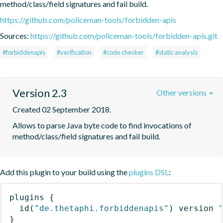
method/class/field signatures and fail build.
https://github.com/policeman-tools/forbidden-apis
Sources:
https://github.com/policeman-tools/forbidden-apis.git
#forbiddenapis
#verification
#code checker
#static analysis
Version 2.3
Other versions
Created 02 September 2018.
Allows to parse Java byte code to find invocations of 
method/class/field signatures and fail build.
Add this plugin to your build using the
plugins DSL
:
plugins
{
id
(
"de.thetaphi.forbiddenapis"
)
 version 
}