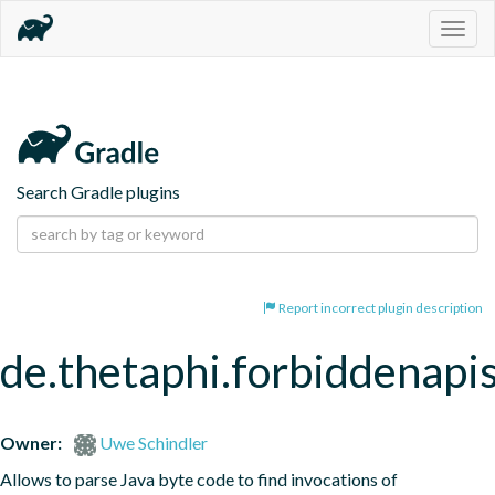
Togg
navig
Search Gradle plugins
Report incorrect plugin description
de.thetaphi.forbiddenapi
Owner:
Uwe Schindler
Allows to parse Java byte code to find invocations of 