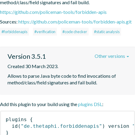
method/class/field signatures and fail build.
https://github.com/policeman-tools/forbidden-apis
Sources:
https://github.com/policeman-tools/forbidden-apis.git
#forbiddenapis
#verification
#code checker
#static analysis
Version 3.5.1
Other versions
Created 30 March 2023.
Allows to parse Java byte code to find invocations of 
method/class/field signatures and fail build.
Add this plugin to your build using the
plugins DSL
:
plugins
{
id
(
"de.thetaphi.forbiddenapis"
)
 version 
}