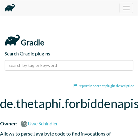
Togg
navig
Search Gradle plugins
Report incorrect plugin description
de.thetaphi.forbiddenapi
Owner:
Uwe Schindler
Allows to parse Java byte code to find invocations of 