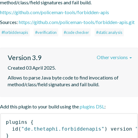
method/class/field signatures and fail build.
https://github.com/policeman-tools/forbidden-apis
Sources:
https://github.com/policeman-tools/forbidden-apis.git
#forbiddenapis
#verification
#code checker
#static analysis
Version 3.9
Other versions
Created 03 April 2025.
Allows to parse Java byte code to find invocations of 
method/class/field signatures and fail build.
Add this plugin to your build using the
plugins DSL
:
plugins
{
id
(
"de.thetaphi.forbiddenapis"
)
 version 
}