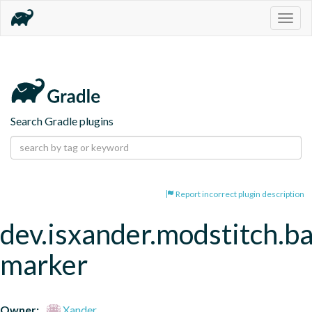
Togg
navig
Search Gradle plugins
Report incorrect plugin description
dev.isxander.modstitch.b
marker
Owner:
Xander