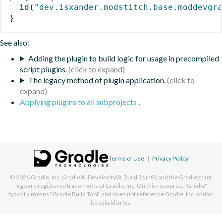
id
(
"dev.isxander.modstitch.base.moddevgr
}
See also:
Adding the plugin to build logic for usage in precompiled
script plugins.
The legacy method of plugin application.
Applying plugins to all subprojects
.
Terms of Use
|
Privacy Policy
© 2026
Gradle, Inc.
Gradle®, Develocity®, Build Scan®, and the Gradlephant
logo are registered trademarks of Gradle, Inc. On this resource, "Gradle"
typically means "Gradle Build Tool" and does not reference Gradle, Inc. and/or
its subsidiaries.