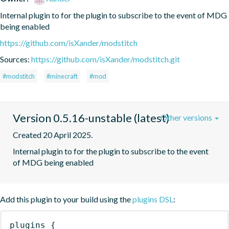
Internal plugin to for the plugin to subscribe to the event of MDG 
being enabled
https://github.com/isXander/modstitch
Sources:
https://github.com/isXander/modstitch.git
#modstitch
#minecraft
#mod
Version 0.5.16-unstable (latest)
Other versions
Created 20 April 2025.
Internal plugin to for the plugin to subscribe to the event 
of MDG being enabled
Add this plugin to your build using the
plugins DSL
:
plugins
{