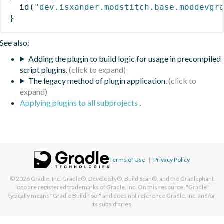
id
(
"dev.isxander.modstitch.base.moddevgr
}
See also:
Adding the plugin to build logic for usage in precompiled
script plugins.
The legacy method of plugin application.
Applying plugins to all subprojects
.
Terms of Use
|
Privacy Policy
© 2026
Gradle, Inc.
Gradle®, Develocity®, Build Scan®, and the Gradlephant
logo are registered trademarks of Gradle, Inc. On this resource, "Gradle"
typically means "Gradle Build Tool" and does not reference Gradle, Inc. and/or
its subsidiaries.