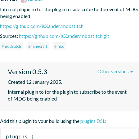
Internal plugin to for the plugin to subscribe to the event of MDG 
being enabled
https://github.com/isXander/modstitch
Sources:
https://github.com/isXander/modstitch.git
#modstitch
#minecraft
#mod
Version 0.5.3
Other versions
Created 12 January 2025.
Internal plugin to for the plugin to subscribe to the event 
of MDG being enabled
Add this plugin to your build using the
plugins DSL
:
plugins
{