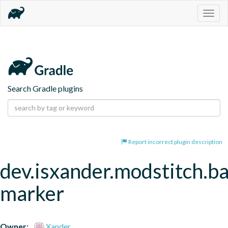
Togg
navig
Search Gradle plugins
Report incorrect plugin description
dev.isxander.modstitch.b
marker
Owner:
Xander