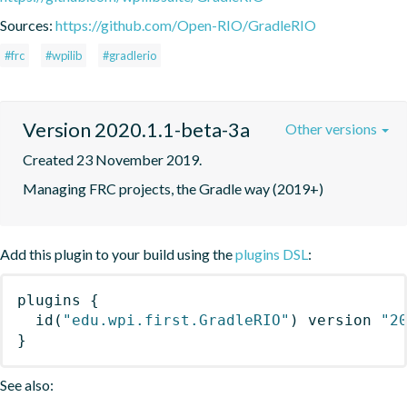
Sources:
https://github.com/Open-RIO/GradleRIO
#frc
#wpilib
#gradlerio
Version 2020.1.1-beta-3a
Other versions
Created 23 November 2019.
Managing FRC projects, the Gradle way (2019+)
Add this plugin to your build using the
plugins DSL
:
plugins
{
id
(
"edu.wpi.first.GradleRIO"
)
 version 
"2
}
See also: