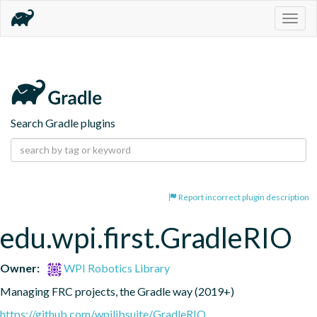
Togg
navig
Search Gradle plugins
Report incorrect plugin description
edu.wpi.first.GradleRIO
Owner:
WPI Robotics Library
Managing FRC projects, the Gradle way (2019+)
https://github.com/wpilibsuite/GradleRIO