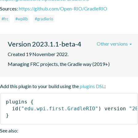
Sources:
https://github.com/Open-RIO/GradleRIO
#frc
#wpilib
#gradlerio
Version 2023.1.1-beta-4
Other versions
Created 19 November 2022.
Managing FRC projects, the Gradle way (2019+)
Add this plugin to your build using the
plugins DSL
:
plugins
{
id
(
"edu.wpi.first.GradleRIO"
)
 version 
"2
}
See also: