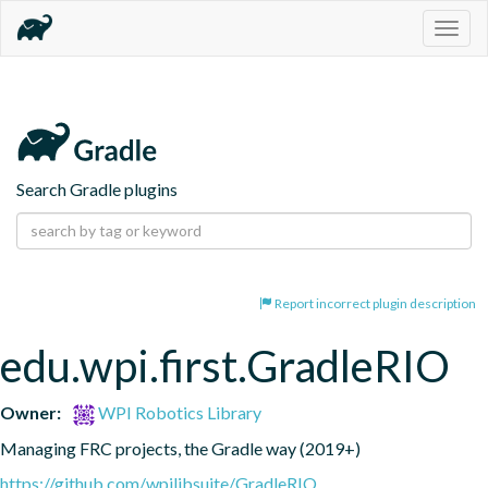
Togg
navig
Search Gradle plugins
Report incorrect plugin description
edu.wpi.first.GradleRIO
Owner:
WPI Robotics Library
Managing FRC projects, the Gradle way (2019+)
https://github.com/wpilibsuite/GradleRIO