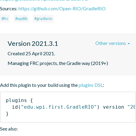
Sources:
https://github.com/Open-RIO/GradleRIO
#frc
#wpilib
#gradlerio
Version 2021.3.1
Other versions
Created 25 April 2021.
Managing FRC projects, the Gradle way (2019+)
Add this plugin to your build using the
plugins DSL
:
plugins
{
id
(
"edu.wpi.first.GradleRIO"
)
 version 
"2
}
See also: