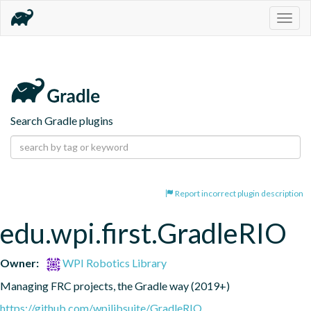
Togg
navig
Search Gradle plugins
Report incorrect plugin description
edu.wpi.first.GradleRIO
Owner:
WPI Robotics Library
Managing FRC projects, the Gradle way (2019+)
https://github.com/wpilibsuite/GradleRIO