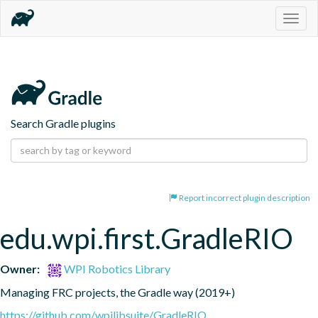
Togg
navig
Search Gradle plugins
Report incorrect plugin description
edu.wpi.first.GradleRIO
Owner:
WPI Robotics Library
Managing FRC projects, the Gradle way (2019+)
https://github.com/wpilibsuite/GradleRIO