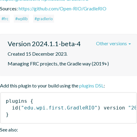
Sources:
https://github.com/Open-RIO/GradleRIO
#frc
#wpilib
#gradlerio
Version 2024.1.1-beta-4
Other versions
Created 15 December 2023.
Managing FRC projects, the Gradle way (2019+)
Add this plugin to your build using the
plugins DSL
:
plugins
{
id
(
"edu.wpi.first.GradleRIO"
)
 version 
"2
}
See also: