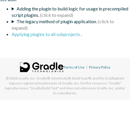
Adding the plugin to build logic for usage in precompiled
script plugins.
The legacy method of plugin application.
Applying plugins to all subprojects
.
Terms of Use
|
Privacy Policy
© 2026
Gradle, Inc.
Gradle®, Develocity®, Build Scan®, and the Gradlephant
logo are registered trademarks of Gradle, Inc. On this resource, "Gradle"
typically means "Gradle Build Tool" and does not reference Gradle, Inc. and/or
its subsidiaries.