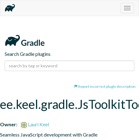
Togg
navig
Search Gradle plugins
Report incorrect plugin description
ee.keel.gradle.JsToolkitT
Owner:
Lauri Keel
Seamless JavaScript development with Gradle