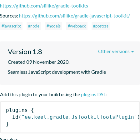
https://github.com/siilike/gradle-toolkits
Sources:
https://github.com/siilike/gradle-javascript-toolkit/
#javascript
#node
#nodejs
#webpack
#postcss
Version 1.8
Other versions
Created 09 November 2020.
Seamless JavaScript development with Gradle
Add this plugin to your build using the
plugins DSL
:
plugins
{
id
(
"ee.keel.gradle.JsToolkitToolsPlugin"
}
See also: