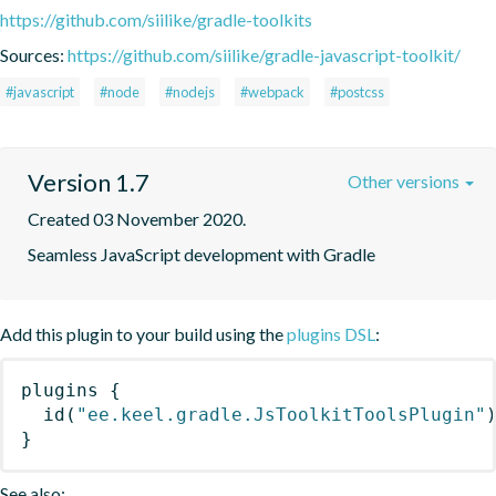
https://github.com/siilike/gradle-toolkits
Sources:
https://github.com/siilike/gradle-javascript-toolkit/
#javascript
#node
#nodejs
#webpack
#postcss
Version 1.7
Other versions
Created 03 November 2020.
Seamless JavaScript development with Gradle
Add this plugin to your build using the
plugins DSL
:
plugins
{
id
(
"ee.keel.gradle.JsToolkitToolsPlugin"
}
See also: