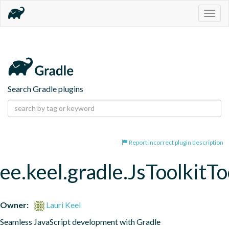
Togg
navig
Search Gradle plugins
Report incorrect plugin description
ee.keel.gradle.JsToolkitT
Owner:
Lauri Keel
Seamless JavaScript development with Gradle