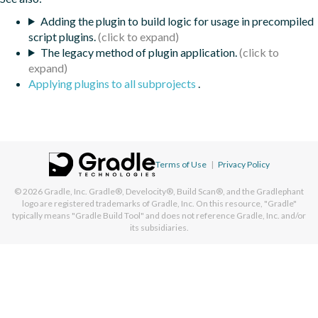
Adding the plugin to build logic for usage in precompiled
script plugins.
The legacy method of plugin application.
Applying plugins to all subprojects
.
Terms of Use
|
Privacy Policy
© 2026
Gradle, Inc.
Gradle®, Develocity®, Build Scan®, and the Gradlephant
logo are registered trademarks of Gradle, Inc. On this resource, "Gradle"
typically means "Gradle Build Tool" and does not reference Gradle, Inc. and/or
its subsidiaries.