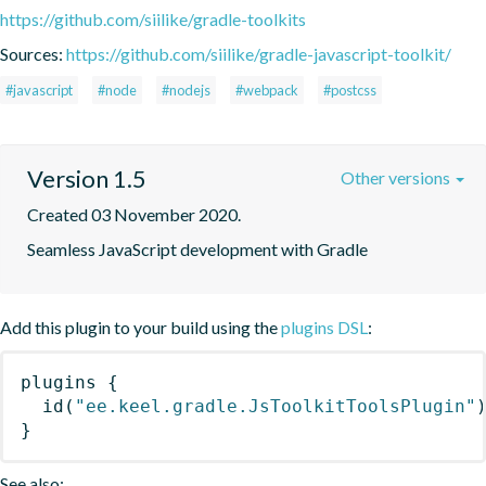
https://github.com/siilike/gradle-toolkits
Sources:
https://github.com/siilike/gradle-javascript-toolkit/
#javascript
#node
#nodejs
#webpack
#postcss
Version 1.5
Other versions
Created 03 November 2020.
Seamless JavaScript development with Gradle
Add this plugin to your build using the
plugins DSL
:
plugins
{
id
(
"ee.keel.gradle.JsToolkitToolsPlugin"
}
See also: