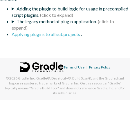
Adding the plugin to build logic for usage in precompiled
script plugins.
The legacy method of plugin application.
Applying plugins to all subprojects
.
Terms of Use
|
Privacy Policy
© 2026
Gradle, Inc.
Gradle®, Develocity®, Build Scan®, and the Gradlephant
logo are registered trademarks of Gradle, Inc. On this resource, "Gradle"
typically means "Gradle Build Tool" and does not reference Gradle, Inc. and/or
its subsidiaries.