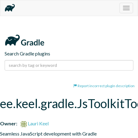
Togg
navig
Search Gradle plugins
Report incorrect plugin description
ee.keel.gradle.JsToolkitT
Owner:
Lauri Keel
Seamless JavaScript development with Gradle