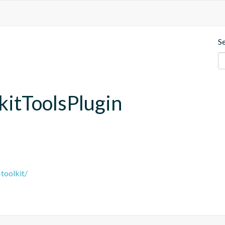
S
lkitToolsPlugin
-toolkit/