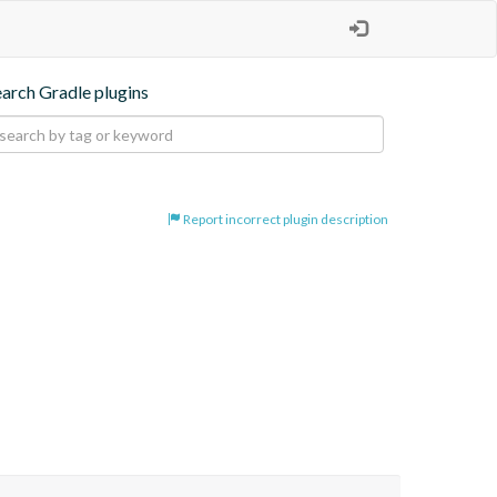
earch Gradle plugins
Report incorrect plugin description