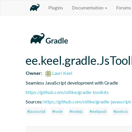
Plugins
Documentation
Forums
ee.keel.gradle.JsToo
Owner:
Lauri Keel
Seamless JavaScript development with Gradle
https://github.com/siilike/gradle-toolkits
Sources:
https://github.com/siilike/gradle-javascript
#javascript
#node
#nodejs
#webpack
#postcss