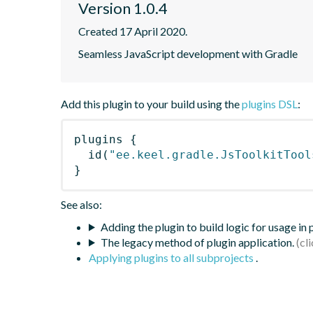
Version 1.0.4
Created 17 April 2020.
Seamless JavaScript development with Gradle
Add this plugin to your build using the
plugins DSL
:
plugins
{
id
(
"ee.keel.gradle.JsToolkitTool
}
See also:
Adding the plugin to build logic for usage in
The legacy method of plugin application.
Applying plugins to all subprojects
.