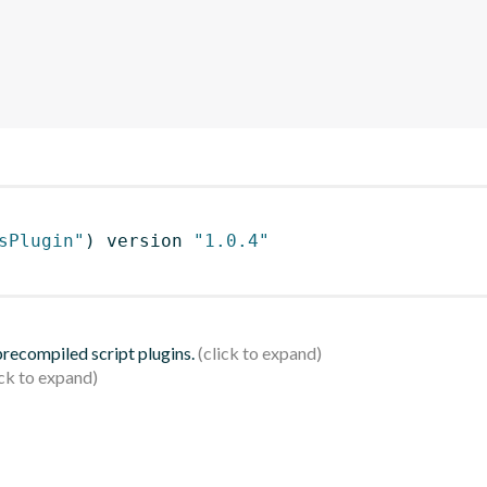
sPlugin"
)
 version 
"1.0.4"
 precompiled script plugins.