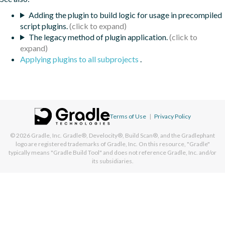
Adding the plugin to build logic for usage in precompiled
script plugins.
The legacy method of plugin application.
Applying plugins to all subprojects
.
Terms of Use
|
Privacy Policy
© 2026
Gradle, Inc.
Gradle®, Develocity®, Build Scan®, and the Gradlephant
logo are registered trademarks of Gradle, Inc. On this resource, "Gradle"
typically means "Gradle Build Tool" and does not reference Gradle, Inc. and/or
its subsidiaries.