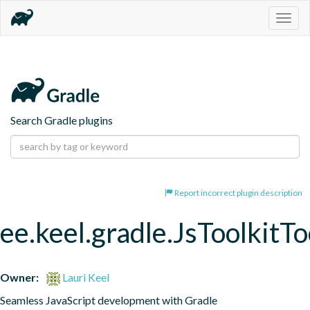
Togg
navig
Search Gradle plugins
Report incorrect plugin description
ee.keel.gradle.JsToolkitT
Owner:
Lauri Keel
Seamless JavaScript development with Gradle