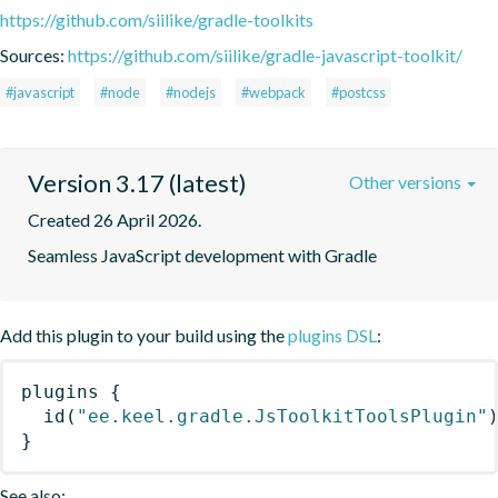
https://github.com/siilike/gradle-toolkits
Sources:
https://github.com/siilike/gradle-javascript-toolkit/
#javascript
#node
#nodejs
#webpack
#postcss
Version 3.17 (latest)
Other versions
Created 26 April 2026.
Seamless JavaScript development with Gradle
Add this plugin to your build using the
plugins DSL
:
plugins
{
id
(
"ee.keel.gradle.JsToolkitToolsPlugin"
}
See also: