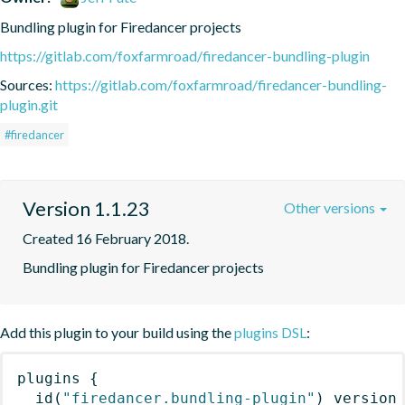
Bundling plugin for Firedancer projects
https://gitlab.com/foxfarmroad/firedancer-bundling-plugin
Sources:
https://gitlab.com/foxfarmroad/firedancer-bundling-
plugin.git
#firedancer
Version 1.1.23
Other versions
Created 16 February 2018.
Bundling plugin for Firedancer projects
Add this plugin to your build using the
plugins DSL
:
plugins
{
id
(
"firedancer.bundling-plugin"
)
 version