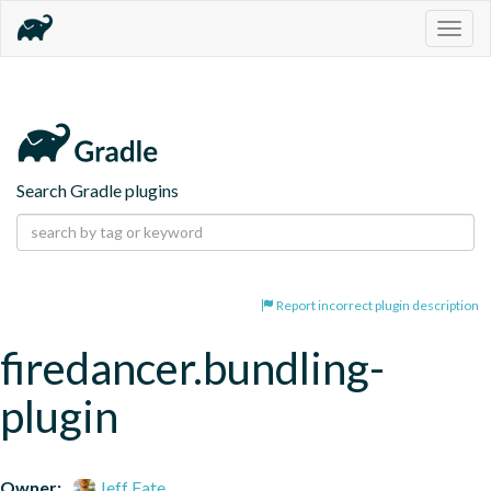
Togg
navig
Search Gradle plugins
Report incorrect plugin description
firedancer.bundling-
plugin
Owner:
Jeff Fate