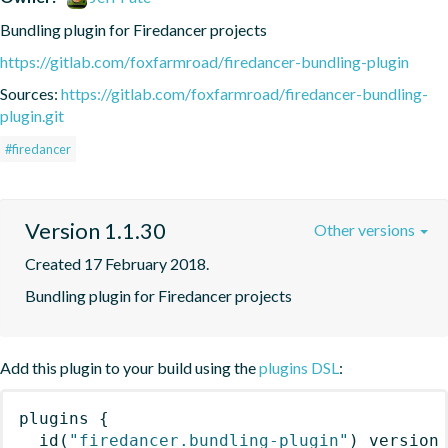
Bundling plugin for Firedancer projects
https://gitlab.com/foxfarmroad/firedancer-bundling-plugin
Sources:
https://gitlab.com/foxfarmroad/firedancer-bundling-
plugin.git
#firedancer
Version 1.1.30
Other versions
Created 17 February 2018.
Bundling plugin for Firedancer projects
Add this plugin to your build using the
plugins DSL
:
plugins
{
id
(
"firedancer.bundling-plugin"
)
 version