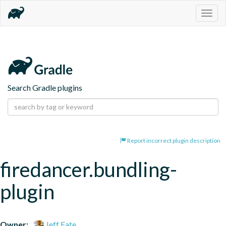
Togg
navig
Search Gradle plugins
Report incorrect plugin description
firedancer.bundling-
plugin
Owner:
Jeff Fate