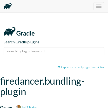
Togg
navig
Search Gradle plugins
Report incorrect plugin description
firedancer.bundling-
plugin
Owner:
Jeff Fate