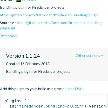
Bundling plugin for Firedancer projects
https://gitlab.com/foxfarmroad/firedancer-bundling-plugin
Sources:
https://gitlab.com/foxfarmroad/firedancer-bundling-
plugin.git
#firedancer
Version 1.1.24
Other versions
Created 16 February 2018.
Bundling plugin for Firedancer projects
Add this plugin to your build using the
plugins DSL
:
plugins
{
id
(
"firedancer.bundling-plugin"
)
 version