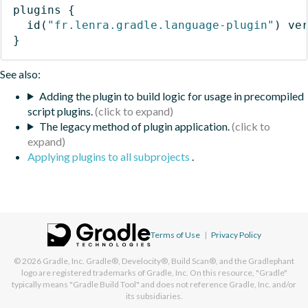
plugins
{
id
(
"fr.lenra.gradle.language-plugin"
)
 ve
}
See also:
Adding the plugin to build logic for usage in precompiled
script plugins.
The legacy method of plugin application.
Applying plugins to all subprojects
.
Terms of Use
|
Privacy Policy
© 2026
Gradle, Inc.
Gradle®, Develocity®, Build Scan®, and the Gradlephant
logo are registered trademarks of Gradle, Inc. On this resource, "Gradle"
typically means "Gradle Build Tool" and does not reference Gradle, Inc. and/or
its subsidiaries.