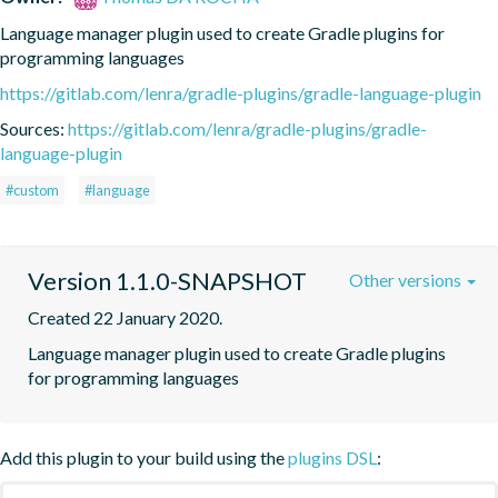
Language manager plugin used to create Gradle plugins for 
programming languages
https://gitlab.com/lenra/gradle-plugins/gradle-language-plugin
Sources:
https://gitlab.com/lenra/gradle-plugins/gradle-
language-plugin
#custom
#language
Version 1.1.0-SNAPSHOT
Other versions
Created 22 January 2020.
Language manager plugin used to create Gradle plugins 
for programming languages
Add this plugin to your build using the
plugins DSL
: