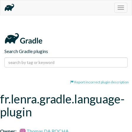
Togg
navig
Search Gradle plugins
Report incorrect plugin description
fr.lenra.gradle.language-
plugin
Owner:
Thomas DA ROCHA