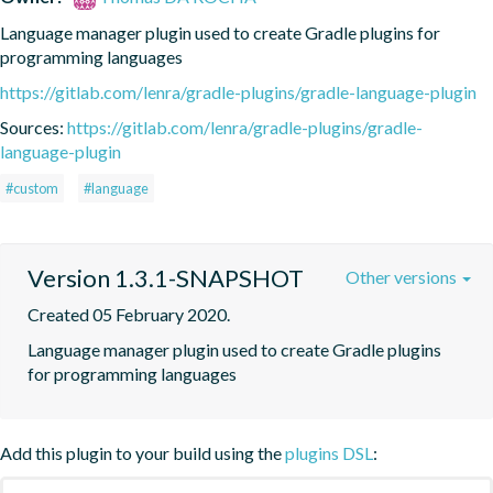
Language manager plugin used to create Gradle plugins for 
programming languages
https://gitlab.com/lenra/gradle-plugins/gradle-language-plugin
Sources:
https://gitlab.com/lenra/gradle-plugins/gradle-
language-plugin
#custom
#language
Version 1.3.1-SNAPSHOT
Other versions
Created 05 February 2020.
Language manager plugin used to create Gradle plugins 
for programming languages
Add this plugin to your build using the
plugins DSL
: