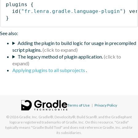
plugins
{
id
(
"fr.lenra.gradle.language-plugin"
)
 ve
}
See also:
Adding the plugin to build logic for usage in precompiled
script plugins.
The legacy method of plugin application.
Applying plugins to all subprojects
.
Terms of Use
|
Privacy Policy
© 2026
Gradle, Inc.
Gradle®, Develocity®, Build Scan®, and the Gradlephant
logo are registered trademarks of Gradle, Inc. On this resource, "Gradle"
typically means "Gradle Build Tool" and does not reference Gradle, Inc. and/or
its subsidiaries.