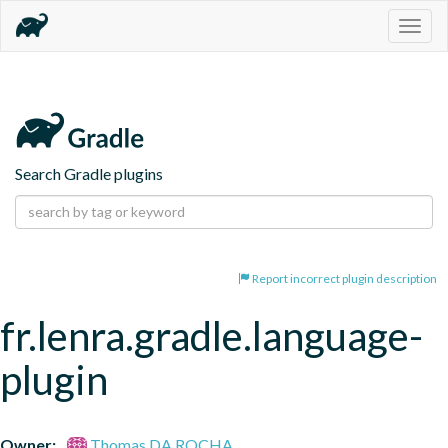
Togg
navig
Search Gradle plugins
Report incorrect plugin description
fr.lenra.gradle.language-
plugin
Owner:
Thomas DA ROCHA