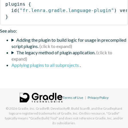
plugins
{
id
(
"fr.lenra.gradle.language-plugin"
)
 ve
}
See also:
Adding the plugin to build logic for usage in precompiled
script plugins.
The legacy method of plugin application.
Applying plugins to all subprojects
.
Terms of Use
|
Privacy Policy
© 2026
Gradle, Inc.
Gradle®, Develocity®, Build Scan®, and the Gradlephant
logo are registered trademarks of Gradle, Inc. On this resource, "Gradle"
typically means "Gradle Build Tool" and does not reference Gradle, Inc. and/or
its subsidiaries.