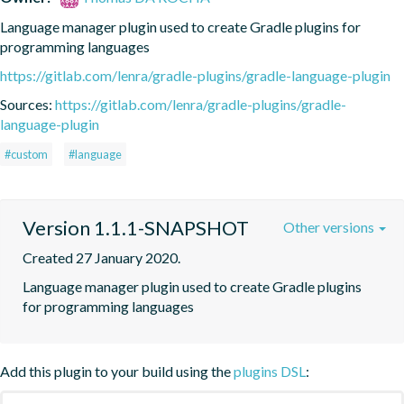
Language manager plugin used to create Gradle plugins for 
programming languages
https://gitlab.com/lenra/gradle-plugins/gradle-language-plugin
Sources:
https://gitlab.com/lenra/gradle-plugins/gradle-
language-plugin
#custom
#language
Version 1.1.1-SNAPSHOT
Other versions
Created 27 January 2020.
Language manager plugin used to create Gradle plugins 
for programming languages
Add this plugin to your build using the
plugins DSL
: