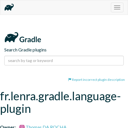
Togg
navig
Search Gradle plugins
Report incorrect plugin description
fr.lenra.gradle.language-
plugin
Owner:
Thomas DA ROCHA