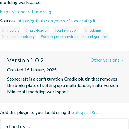
modding workspace.
https://stonecraft.meza.gg
Sources:
https://github.com/meza/Stonecraft.git
#minecraft
#multi-loader
#configuration
#modding
#minecraft modding
#development environment configuration
Version 1.0.2
Other versions
Created 16 January 2025.
Stonecraft is a configuration Gradle plugin that removes 
the boilerplate of setting up a multi-loader, multi-version 
Minecraft modding workspace.
Add this plugin to your build using the
plugins DSL
:
plugins
{