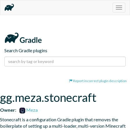
Togg
navig
Search Gradle plugins
Report incorrect plugin description
gg.meza.stonecraft
Owner:
Meza
Stonecraft is a configuration Gradle plugin that removes the 
boilerplate of setting up a multi-loader, multi-version Minecraft 