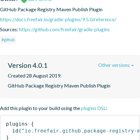
GitHub Package Registry Maven Publish Plugin
https://docs.freefair.io/gradle-plugins/9.5.0/reference/
Sources:
https://github.com/freefair/gradle-plugins
#github
Version 4.0.1
Other versions
Created 28 August 2019.
GitHub Package Registry Maven Publish Plugin
Add this plugin to your build using the
plugins DSL
:
plugins
{
id
(
"io.freefair.github.package-registry-
}