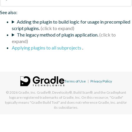
See also:
Adding the plugin to build logic for usage in precompiled
script plugins.
The legacy method of plugin application.
Applying plugins to all subprojects
.
Terms of Use
|
Privacy Policy
© 2026
Gradle, Inc.
Gradle®, Develocity®, Build Scan®, and the Gradlephant
logo are registered trademarks of Gradle, Inc. On this resource, "Gradle"
typically means "Gradle Build Tool" and does not reference Gradle, Inc. and/or
its subsidiaries.