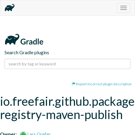
Togg
navig
Search Gradle plugins
Report incorrect plugin description
io.freefair.github.package
registry-maven-publish
Owner:
Lars Grefer