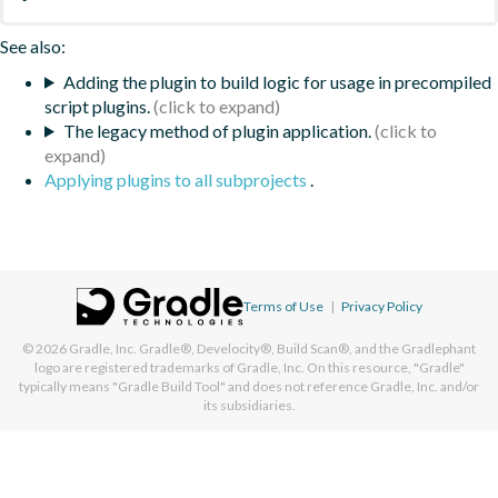
See also:
Adding the plugin to build logic for usage in precompiled
script plugins.
The legacy method of plugin application.
Applying plugins to all subprojects
.
Terms of Use
|
Privacy Policy
© 2026
Gradle, Inc.
Gradle®, Develocity®, Build Scan®, and the Gradlephant
logo are registered trademarks of Gradle, Inc. On this resource, "Gradle"
typically means "Gradle Build Tool" and does not reference Gradle, Inc. and/or
its subsidiaries.