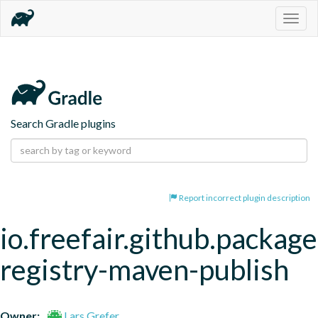
Togg
navig
Search Gradle plugins
Report incorrect plugin description
io.freefair.github.package
registry-maven-publish
Owner:
Lars Grefer