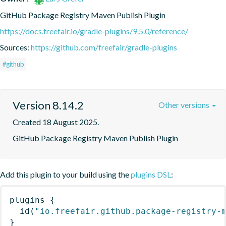
GitHub Package Registry Maven Publish Plugin
https://docs.freefair.io/gradle-plugins/9.5.0/reference/
Sources:
https://github.com/freefair/gradle-plugins
#github
Version 8.14.2
Other versions
Created 18 August 2025.
GitHub Package Registry Maven Publish Plugin
Add this plugin to your build using the
plugins DSL
:
plugins
{
id
(
"io.freefair.github.package-registry-
}