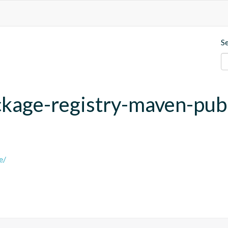
S
ackage-registry-maven-pub
e/