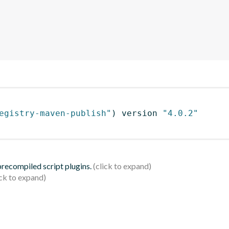
egistry-maven-publish"
)
 version 
"4.0.2"
 precompiled script plugins.