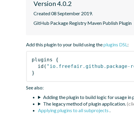
Version 4.0.2
Created 08 September 2019.
GitHub Package Registry Maven Publish Plugin
Add this plugin to your build using the
plugins DSL
:
plugins
{
id
(
"io.freefair.github.package-r
}
See also:
Adding the plugin to build logic for usage in
The legacy method of plugin application.
Applying plugins to all subprojects
.