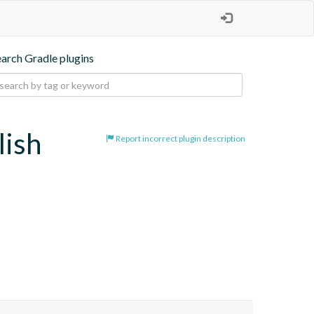
earch Gradle plugins
lish
Report incorrect plugin description