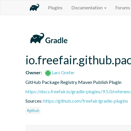
Plugins
Documentation
Forums
io.freefair.github.p
Owner:
Lars Grefer
GitHub Package Registry Maven Publish Plugin
https://docs.freefair.io/gradle-plugins/9.5.0/referenc
Sources:
https://github.com/freefair/gradle-plugins
#github