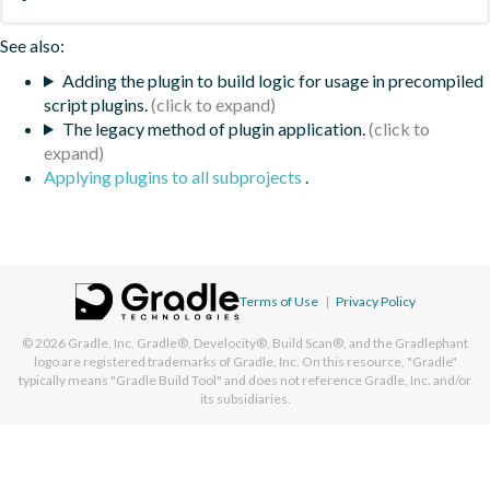
See also:
Adding the plugin to build logic for usage in precompiled
script plugins.
The legacy method of plugin application.
Applying plugins to all subprojects
.
Terms of Use
|
Privacy Policy
© 2026
Gradle, Inc.
Gradle®, Develocity®, Build Scan®, and the Gradlephant
logo are registered trademarks of Gradle, Inc. On this resource, "Gradle"
typically means "Gradle Build Tool" and does not reference Gradle, Inc. and/or
its subsidiaries.