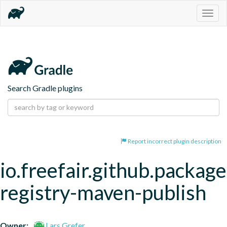
Togg
navig
Search Gradle plugins
Report incorrect plugin description
io.freefair.github.package
registry-maven-publish
Owner:
Lars Grefer