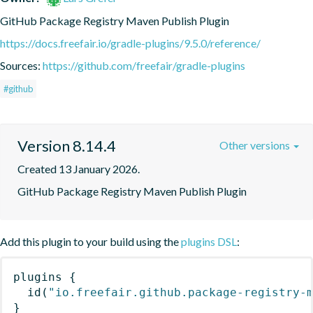
GitHub Package Registry Maven Publish Plugin
https://docs.freefair.io/gradle-plugins/9.5.0/reference/
Sources:
https://github.com/freefair/gradle-plugins
#github
Version 8.14.4
Other versions
Created 13 January 2026.
GitHub Package Registry Maven Publish Plugin
Add this plugin to your build using the
plugins DSL
:
plugins
{
id
(
"io.freefair.github.package-registry-
}