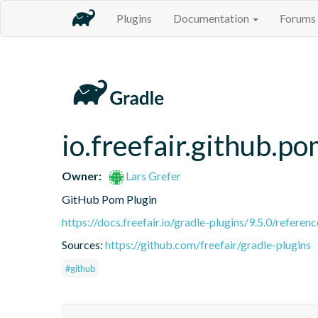
Plugins
Documentation
Forums
io.freefair.github.p
Owner:
Lars Grefer
GitHub Pom Plugin
https://docs.freefair.io/gradle-plugins/9.5.0/referenc
Sources:
https://github.com/freefair/gradle-plugins
#github