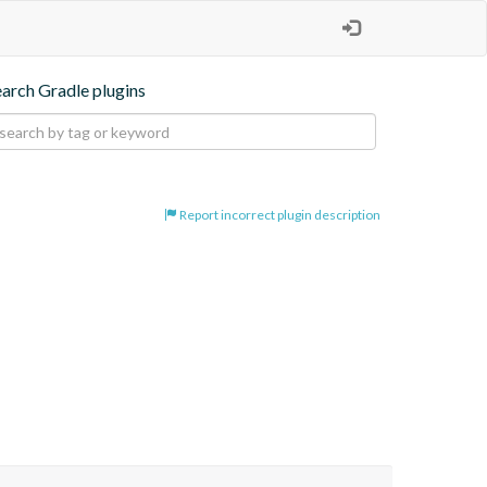
earch Gradle plugins
Report incorrect plugin description