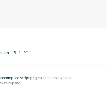
sion 
"5.1.0"
 precompiled script plugins.