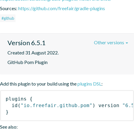
Sources:
https://github.com/freefair/gradle-plugins
#github
Version 6.5.1
Other versions
Created 31 August 2022.
GitHub Pom Plugin
Add this plugin to your build using the
plugins DSL
:
plugins
{
id
(
"io.freefair.github.pom"
)
 version 
"6.
}
See also: