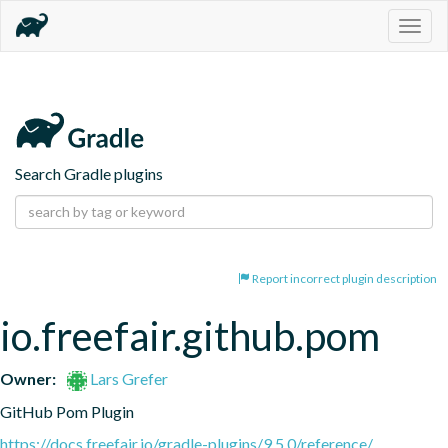
Togg
navig
Search Gradle plugins
Report incorrect plugin description
io.freefair.github.pom
Owner:
Lars Grefer
GitHub Pom Plugin
https://docs.freefair.io/gradle-plugins/9.5.0/reference/