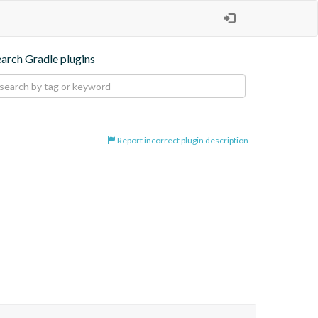
earch Gradle plugins
Report incorrect plugin description