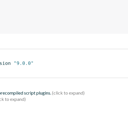
sion 
"9.0.0"
 precompiled script plugins.