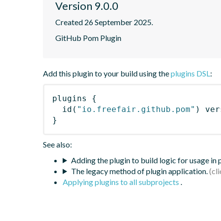
Version 9.0.0
Created 26 September 2025.
GitHub Pom Plugin
Add this plugin to your build using the
plugins DSL
:
plugins
{
id
(
"io.freefair.github.pom"
)
 ver
}
See also:
Adding the plugin to build logic for usage in
The legacy method of plugin application.
Applying plugins to all subprojects
.