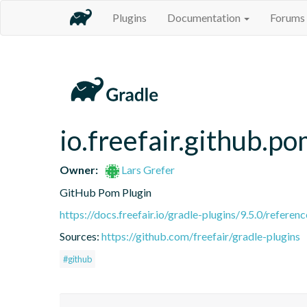
Plugins
Documentation
Forums
io.freefair.github.p
Owner:
Lars Grefer
GitHub Pom Plugin
https://docs.freefair.io/gradle-plugins/9.5.0/referenc
Sources:
https://github.com/freefair/gradle-plugins
#github