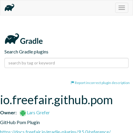
Togg
navig
Search Gradle plugins
Report incorrect plugin description
io.freefair.github.pom
Owner:
Lars Grefer
GitHub Pom Plugin
https://docs.freefair.io/gradle-plugins/9.5.0/reference/