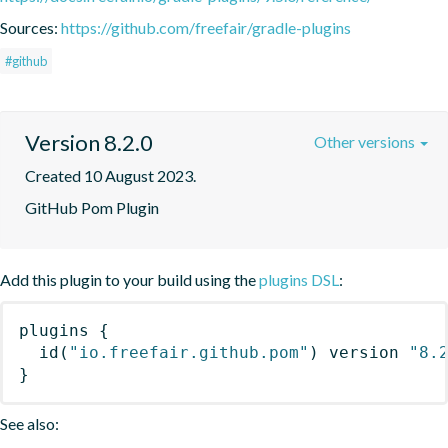
Sources:
https://github.com/freefair/gradle-plugins
#github
Version 8.2.0
Other versions
Created 10 August 2023.
GitHub Pom Plugin
Add this plugin to your build using the
plugins DSL
:
plugins
{
id
(
"io.freefair.github.pom"
)
 version 
"8.
}
See also: