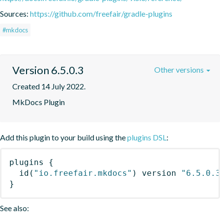
Sources:
https://github.com/freefair/gradle-plugins
#mkdocs
Version 6.5.0.3
Other versions
Created 14 July 2022.
MkDocs Plugin
Add this plugin to your build using the
plugins DSL
:
plugins
{
id
(
"io.freefair.mkdocs"
)
 version 
"6.5.0.
}
See also: