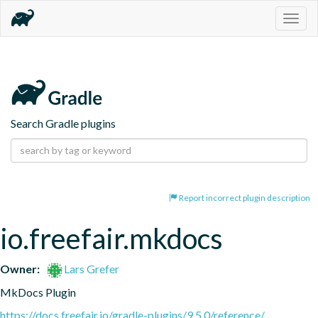
Togg
navig
Search Gradle plugins
Report incorrect plugin description
io.freefair.mkdocs
Owner:
Lars Grefer
MkDocs Plugin
https://docs.freefair.io/gradle-plugins/9.5.0/reference/