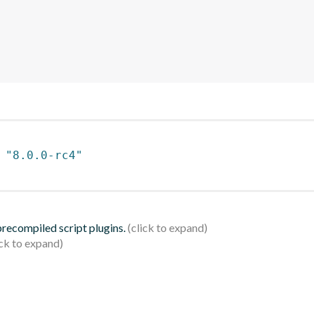
 
"8.0.0-rc4"
 precompiled script plugins.