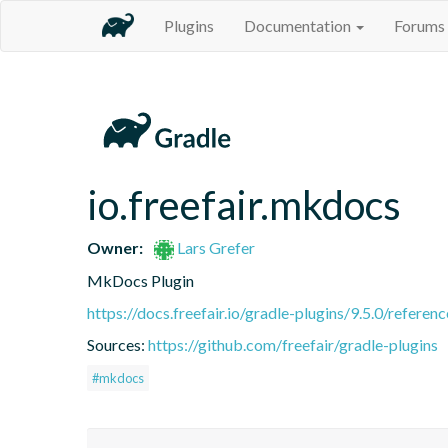
Plugins
Documentation
Forums
io.freefair.mkdocs
Owner:
Lars Grefer
MkDocs Plugin
https://docs.freefair.io/gradle-plugins/9.5.0/referenc
Sources:
https://github.com/freefair/gradle-plugins
#mkdocs