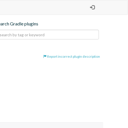
earch Gradle plugins
Report incorrect plugin description