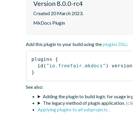
Version 8.0.0-rc4
Created 20 March 2023.
MkDocs Plugin
Add this plugin to your build using the
plugins DSL
:
plugins
{
id
(
"io.freefair.mkdocs"
)
 version
}
See also:
Adding the plugin to build logic for usage in
The legacy method of plugin application.
Applying plugins to all subprojects
.