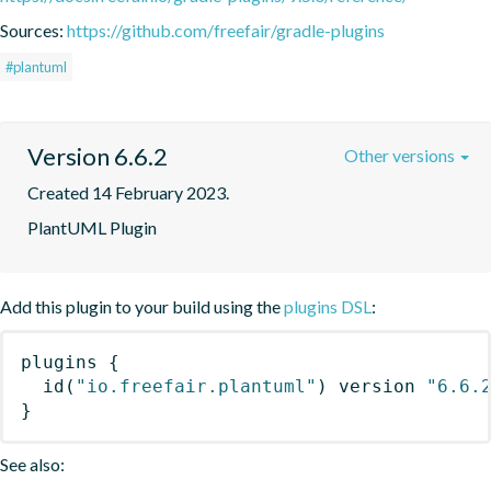
Sources:
https://github.com/freefair/gradle-plugins
#plantuml
Version 6.6.2
Other versions
Created 14 February 2023.
PlantUML Plugin
Add this plugin to your build using the
plugins DSL
:
plugins
{
id
(
"io.freefair.plantuml"
)
 version 
"6.6.
}
See also: