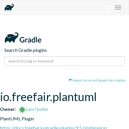
Togg
navig
Search Gradle plugins
Report incorrect plugin description
io.freefair.plantuml
Owner:
Lars Grefer
PlantUML Plugin
https://docs.freefair.io/gradle-plugins/9.5.0/reference/