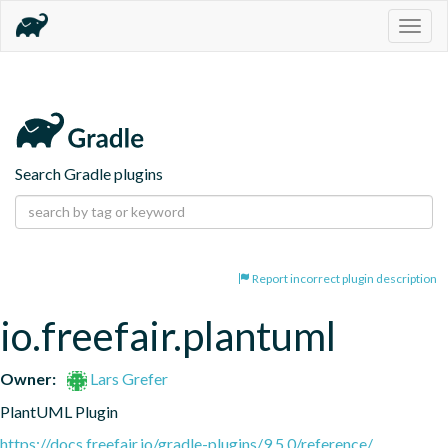
Togg
navig
Search Gradle plugins
Report incorrect plugin description
io.freefair.plantuml
Owner:
Lars Grefer
PlantUML Plugin
https://docs.freefair.io/gradle-plugins/9.5.0/reference/