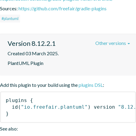
Sources:
https://github.com/freefair/gradle-plugins
#plantuml
Version 8.12.2.1
Other versions
Created 03 March 2025.
PlantUML Plugin
Add this plugin to your build using the
plugins DSL
:
plugins
{
id
(
"io.freefair.plantuml"
)
 version 
"8.12
}
See also: