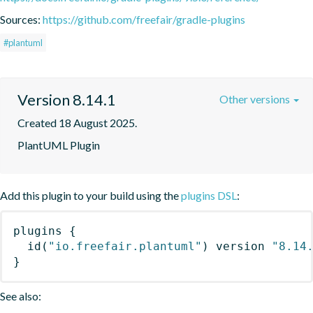
Sources:
https://github.com/freefair/gradle-plugins
#plantuml
Version 8.14.1
Other versions
Created 18 August 2025.
PlantUML Plugin
Add this plugin to your build using the
plugins DSL
:
plugins
{
id
(
"io.freefair.plantuml"
)
 version 
"8.14
}
See also: