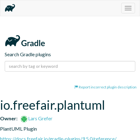
Togg
navig
Search Gradle plugins
Report incorrect plugin description
io.freefair.plantuml
Owner:
Lars Grefer
PlantUML Plugin
https://docs.freefair.io/gradle-plugins/9.5.0/reference/