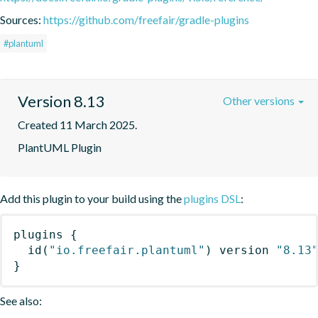
Sources:
https://github.com/freefair/gradle-plugins
#plantuml
Version 8.13
Other versions
Created 11 March 2025.
PlantUML Plugin
Add this plugin to your build using the
plugins DSL
:
plugins
{
id
(
"io.freefair.plantuml"
)
 version 
"8.13
}
See also: