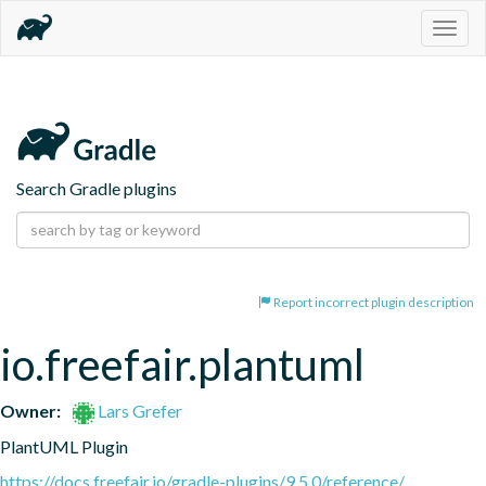
Togg
navig
Search Gradle plugins
Report incorrect plugin description
io.freefair.plantuml
Owner:
Lars Grefer
PlantUML Plugin
https://docs.freefair.io/gradle-plugins/9.5.0/reference/